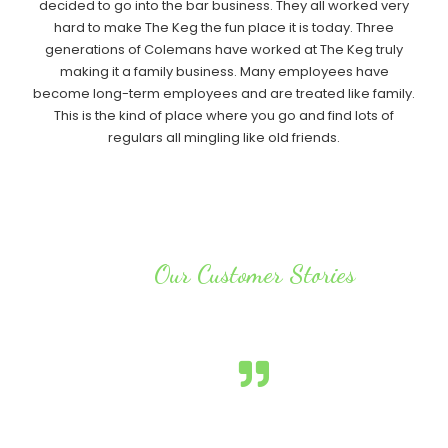
decided to go into the bar business. They all worked very
hard to make The Keg the fun place it is today. Three
generations of Colemans have worked at The Keg truly
making it a family business. Many employees have
become long-term employees and are treated like family.
This is the kind of place where you go and find lots of
regulars all mingling like old friends.
Our Customer Stories
Testimonials
It doesn’t matter what time of day