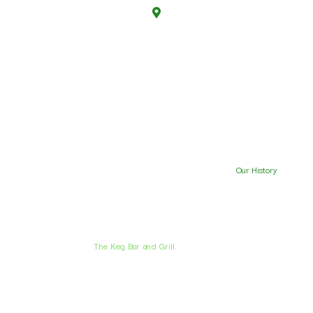
4711 West 11th, Eugene, OR 97402
Mon-thu :
7 AM to 2.30 AM
Friday :
5.30 AM to 2.30 AM
Saturday :
7 AM to 2.30 AM
Sunday :
7 AM to 11 AM
Special and Events
Menu
Party Reservations
Our History
Contact Us
© 2026 .
The Keg Bar and Grill.
All Rights Reserved.