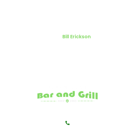
you decide to visit ” The Keg.” The
food is always great. The people
always personable.
Bill Erickson
541-345-5563</a