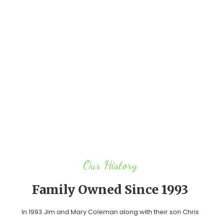
Our History
Family Owned
Since 1993
In 1993 Jim and Mary Coleman along with their son Chris